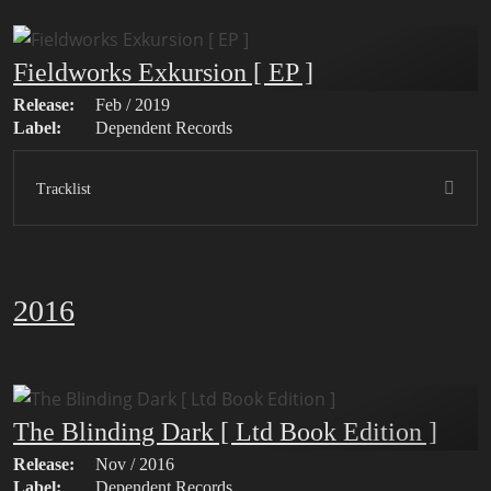
Fieldworks Exkursion [ EP ]
Release:
Feb / 2019
Label:
Dependent Records
Tracklist
2016
The Blinding Dark [ Ltd Book Edition ]
Release:
Nov / 2016
Label:
Dependent Records