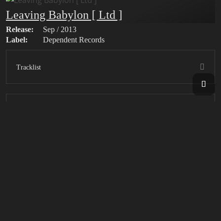
Leaving Babylon [ Ltd ]
Release:
Sep / 2013
Label:
Dependent Records
Tracklist
Bonus Tracks
Leaving Babylon
Release:
Sep / 2013
Label:
Dependent Records