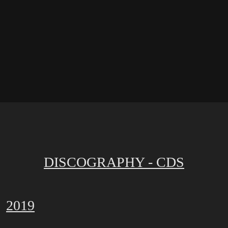
DISCOGRAPHY - CDS
2019