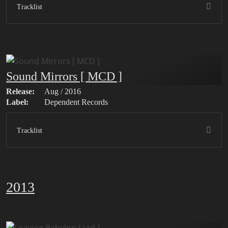
Tracklist
Sound Mirrors [ MCD ]
Release:
Aug / 2016
Label:
Dependent Records
Tracklist
2013