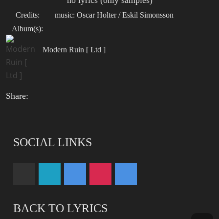
no lyrics (only samples)
Credits:
music: Oscar Holter / Eskil Simonsson
Album(s):
Modern Ruin [ Ltd ]
Share:
SOCIAL LINKS
BACK TO LYRICS