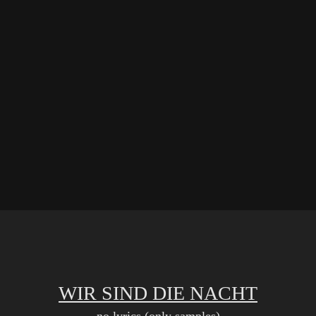
WIR SIND DIE NACHT