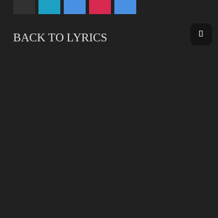
BACK TO LYRICS
BACK TO DISCOGRAPHY