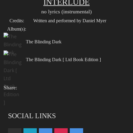
INTERLUDE
no lyrics (instrumental)
Credits:
Written and performed by Daniel Myer
Album(s):
The Blinding Dark
The Blinding Dark [ Ltd Book Edition ]
Share:
SOCIAL LINKS