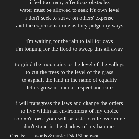
i feel too many affectious obstacles
water must be allowed to seek it's own level
i don't seek to strive on others' expense
and the expense is mine as they judge my ways
---
i'm waiting for the rain to fall for days
i'm longing for the flood to sweep this all away
---
to grind the mountains to the level of the valleys
to cut the trees to the level of the grass
to asphalt the land in the name of equality
let us grow in mutual respect and care
---
i will transgress the laws and change the orders
to live within an environment of my choice
so don't force your will or taste to rule over mine
don't stand in the shadow of my hammer
Credits:
words & music: Eskil Simonsson