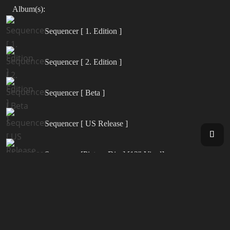
Album(s):
Sequencer [ 1. Edition ]
Sequencer [ 2. Edition ]
Sequencer [ Beta ]
Sequencer [ US Release ]
Sequencer [Picture Disc] [12" Vinyl]
Synergy [ Live in Europe 2000 ]