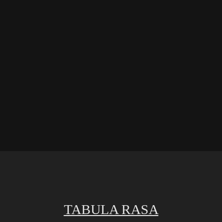
TABULA RASA