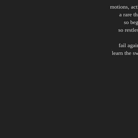
motions, act
a rare t
so beg
so restle
fail aga
learn the s
guide 
m
or 
Credits:
words & music: Eskil S
Album(s):
Dreams 
Dreams 
Dreams 