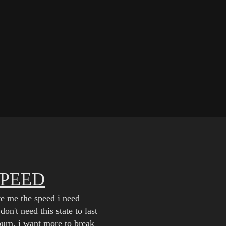
SPEED
ve me the speed i need
don't need this state to last
burn, i want more to break