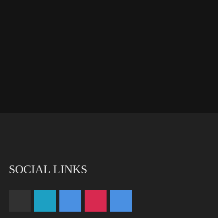
SOCIAL LINKS