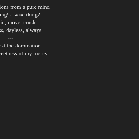
ions from a pure mind
hing! a wise thing?
in, move, crush
ss, dayless, always
---
inst the domination
weetness of my mercy
my reckless steel
ake me feel
fix my speed
imonsson
of a Cryotank
of a Cryotank [ Re-Release ]
of a Cryotank [ US Re-Release ]