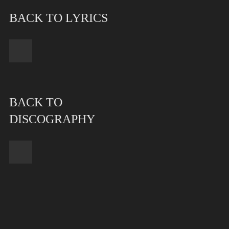
BACK TO LYRICS
BACK TO
DISCOGRAPHY