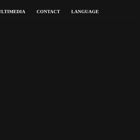
LTIMEDIA
CONTACT
LANGUAGE