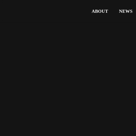
ABOUT
NEWS