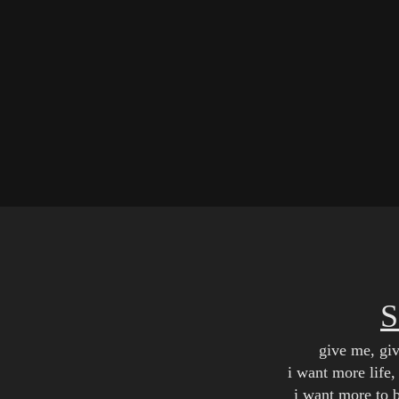
give me, gi
i want more life, 
i want more to 