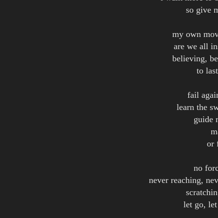
so give 
my own move
are we all in
believing, be
to las
fail aga
learn the s
guide 
m
or 
no forc
never reaching, nev
scratchin
let go, l