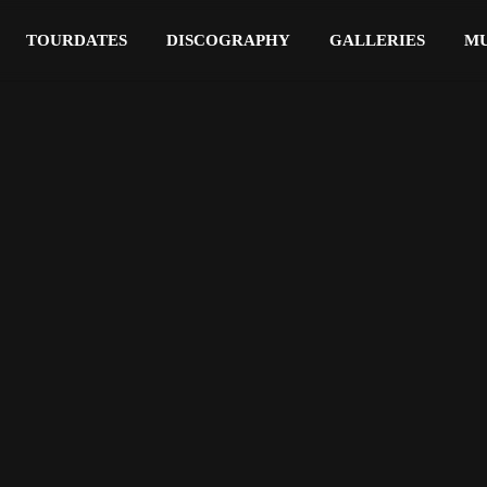
TOURDATES
DISCOGRAPHY
GALLERIES
MU