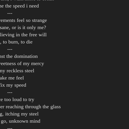
me the speed i need
---
ments feel so strange
sane, or is it only me?
lieving in the free will
t, to burn, to die
---
inst the domination
weetness of my mercy
my reckless steel
ake me feel
fix my speed
---
e too loud to try
er reaching through the glass
g, itching my steel
et go, unknown mind
---