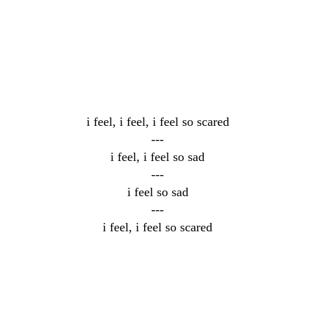
i feel, i feel, i feel so scared
---
i feel, i feel so sad
---
i feel so sad
---
i feel, i feel so scared