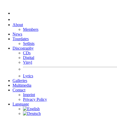
About
Members
News
Tourdates
Setlists
Discography
CDs
Digital
Vinyl
Lyrics
Galleries
Multimedia
Contact
Imprint
Privacy Policy
Language