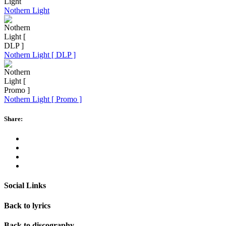
Nothern Light
Nothern Light [ DLP ]
Nothern Light [ Promo ]
Share:
Social Links
Back to lyrics
Back to discography