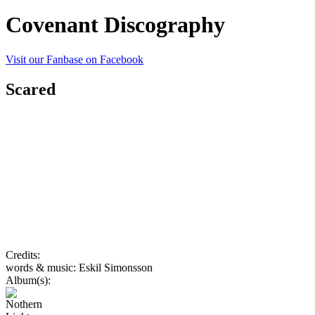
Covenant Discography
Visit our Fanbase on Facebook
Scared
Credits:
words & music: Eskil Simonsson
Album(s):