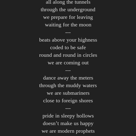
all along the tunnels
through the underground
we prepare for leaving
waiting for the moon
---
beats above your highness
coded to be safe
round and round in circles
we are coming out
---
dance away the meters
through the muddy waters
we are submariners
close to foreign shores
---
pride in sleepy hollows
doesn’t make us happy
we are modern prophets