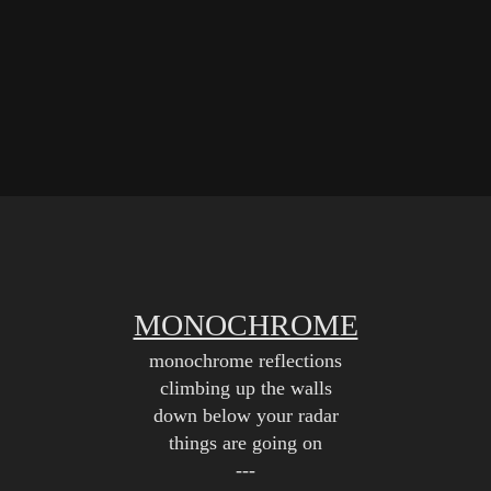
MONOCHROME
monochrome reflections
climbing up the walls
down below your radar
things are going on
---