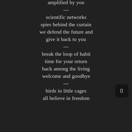
amplified by you
---
scientific networks
spies behind the curtain
we defend the future and
give it back to you
---
break the loop of habit
time for your return
back among the living
welcome and goodbye
---
birds in little cages
all believe in freedom
we provide solutions
for a better living
---
we command the system