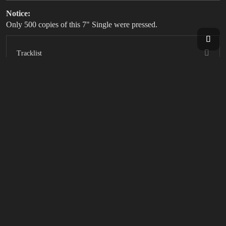
Notice:
Only 500 copies of this 7" Single were pressed.
Tracklist
SOCIAL LINKS
FILTER BY:
CDS
DIGITAL
VINYL
RESET FILTER