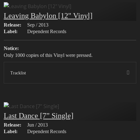
Leaving Babylon [12" Vinyl]
Release:
Sep / 2013
Label:
Dependent Records
Notice:
Only 1000 copies of this Vinyl were pressed.
Tracklist
Last Dance [7” Single]
Release:
Jun / 2013
Label:
Dependent Records