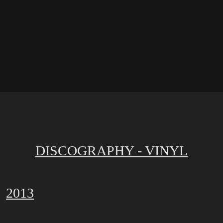
DISCOGRAPHY - VINYL
2013