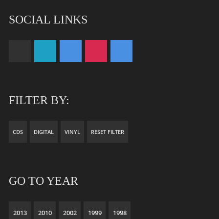
SOCIAL LINKS
FILTER BY:
CDS
DIGITAL
VINYL
RESET FILTER
GO TO YEAR
2013
2010
2002
1999
1998