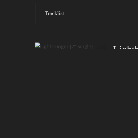
Tracklist
Lightb
Release:
Label:
Notice:
Only 300 cop
Collector's i
Tracklist