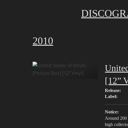
DISCOGR
2010
United
[12” V
Release:
Label:
Notice:
Around 200 c
high collecto