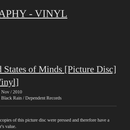
APHY - VINYL
 States of Minds [Picture Disc]
inyl]
Nov / 2010
Black Rain / Dependent Records
opies of this picture disc were pressed and therefore have a
r's value.