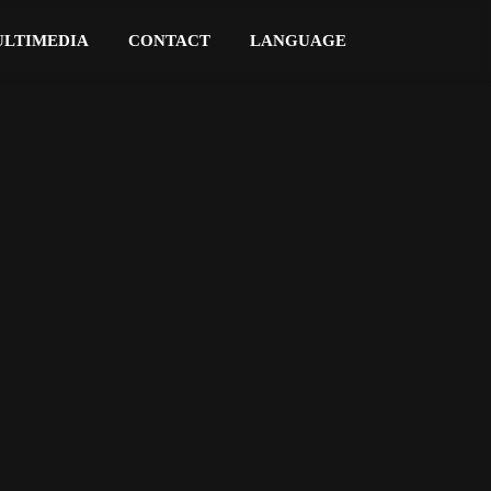
LTIMEDIA
CONTACT
LANGUAGE