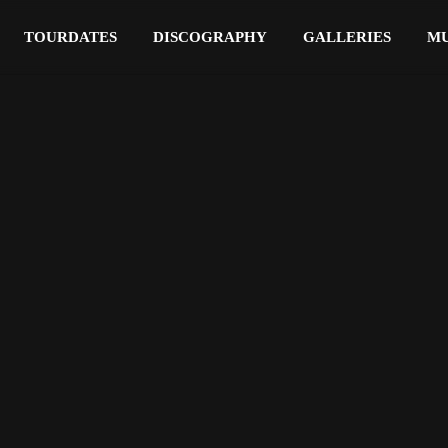
TOURDATES
DISCOGRAPHY
GALLERIES
MU