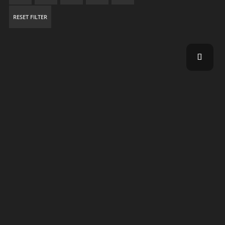
RESET FILTER