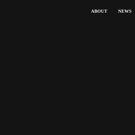
ABOUT
NEWS