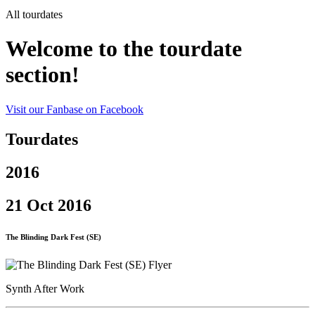
All tourdates
Welcome to the tourdate
section!
Visit our Fanbase on Facebook
Tourdates
2016
21 Oct 2016
The Blinding Dark Fest (SE)
Synth After Work