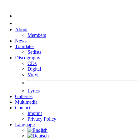
About
Members
News
Tourdates
Setlists
Discography
CDs
Digital
Vinyl
Lyrics
Galleries
Multimedia
Contact
Imprint
Privacy Policy
Language