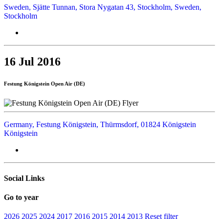
Sweden, Sjätte Tunnan, Stora Nygatan 43, Stockholm, Sweden,
Stockholm
16 Jul 2016
Festung Königstein Open Air (DE)
Germany, Festung Königstein, Thürmsdorf, 01824 Königstein
Königstein
Social Links
Go to year
2026
2025
2024
2017
2016
2015
2014
2013
Reset filter