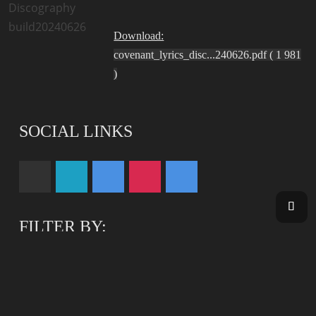
Download:
covenant_lyrics_disc...240626.pdf ( 1 981
)
SOCIAL LINKS
FILTER BY:
YOUTUBE
DEMOS
DOWNLOADS
RESET FILTER