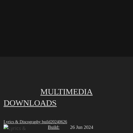
MULTIMEDIA
DOWNLOADS
Lyrics & Discography build20240626
Build:
26 Jun 2024