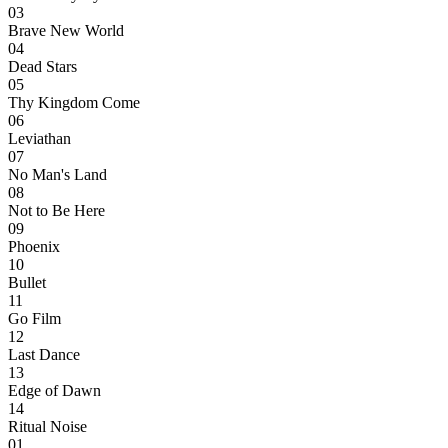
03
Brave New World
04
Dead Stars
05
Thy Kingdom Come
06
Leviathan
07
No Man's Land
08
Not to Be Here
09
Phoenix
10
Bullet
11
Go Film
12
Last Dance
13
Edge of Dawn
14
Ritual Noise
01