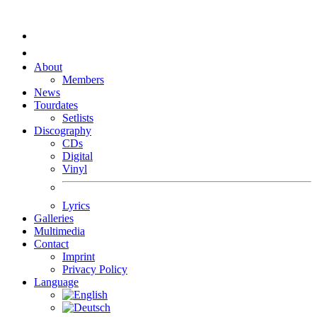
About
Members
News
Tourdates
Setlists
Discography
CDs
Digital
Vinyl
Lyrics
Galleries
Multimedia
Contact
Imprint
Privacy Policy
Language