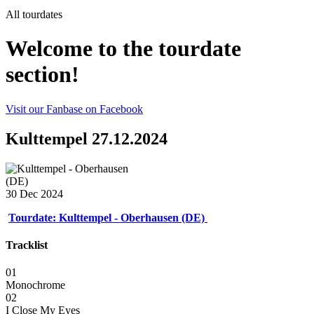
All tourdates
Welcome to the tourdate
section!
Visit our Fanbase on Facebook
Kulttempel 27.12.2024
30 Dec 2024
Tourdate: Kulttempel - Oberhausen (DE)
Tracklist
01
Monochrome
02
I Close My Eyes